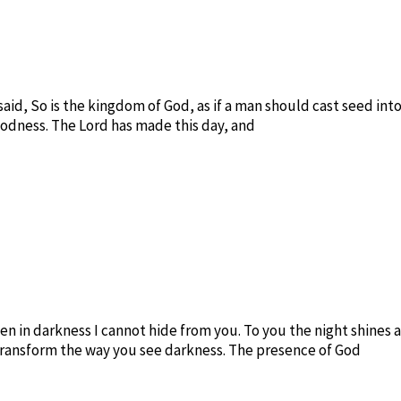
said, So is the kingdom of God, as if a man should cast seed in
goodness. The Lord has made this day, and
ven in darkness I cannot hide from you. To you the night shines a
transform the way you see darkness. The presence of God