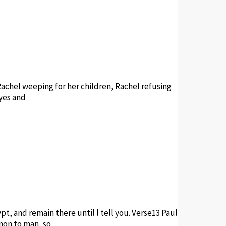
achel weeping for her children, Rachel refusing
eyes and
pt, and remain there until l tell you. Verse13 Paul
mmon to man, so