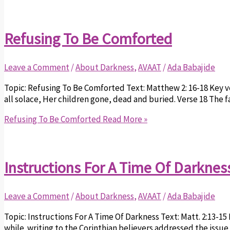
Refusing To Be Comforted
Leave a Comment
/
About Darkness
,
AVAAT
/
Ada Babajide
Topic: Refusing To Be Comforted Text: Matthew 2: 16-18 Key 
all solace, Her children gone, dead and buried. Verse 18 The fa
Refusing To Be Comforted
Read More »
Instructions For A Time Of Darknes
Leave a Comment
/
About Darkness
,
AVAAT
/
Ada Babajide
Topic: Instructions For A Time Of Darkness Text: Matt. 2:13-15 
while writing to the Corinthian believers addressed the issue