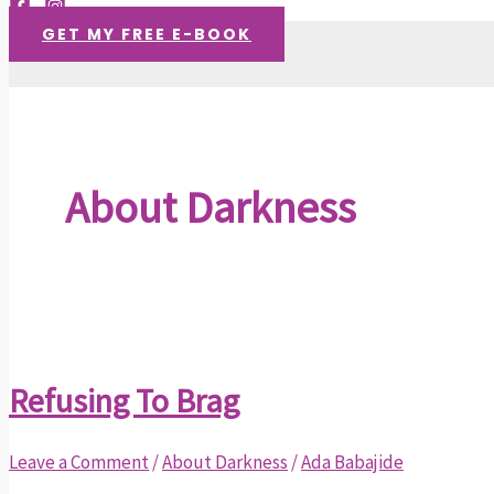
GET MY FREE E-BOOK
About Darkness
Refusing To Brag
Leave a Comment
/
About Darkness
/
Ada Babajide