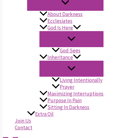
About Darkness
Ecclesiates
God Is Here
God Sees
Inheritance
Living Intentionally
Prayer
Maximizing Interruptions
Purpose In Pain
Sitting In Darkness
Extra Oil
Join Us
Contact