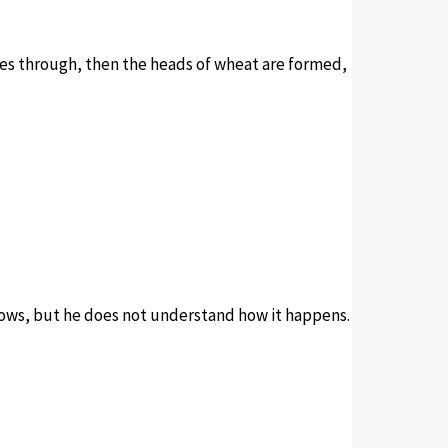
shes through, then the heads of wheat are formed,
grows, but he does not understand how it happens.