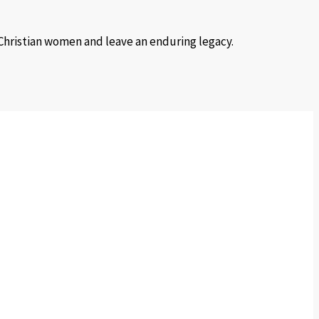
 Christian women and leave an enduring legacy.