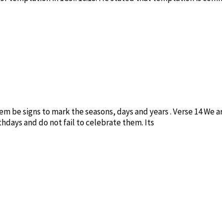
hem be signs to mark the seasons, days and years . Verse 14 We ar
hdays and do not fail to celebrate them. Its