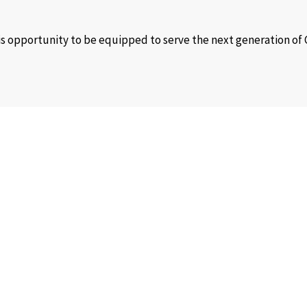
his opportunity to be equipped to serve the next generation of