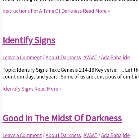
Instructions For A Time Of Darkness
Read More »
Identify Signs
Leave a Comment
/
About Darkness
,
AVAAT
/
Ada Babajide
Topic: Identify Signs Text: Genesis 1:14-18 Key verse: …. Let t
count our days and years. Some of us are conscious of our birt
Identify Signs
Read More »
Good In The Midst Of Darkness
Leave a Comment
/
About Darkness
,
AVAAT
/
Ada Babajide