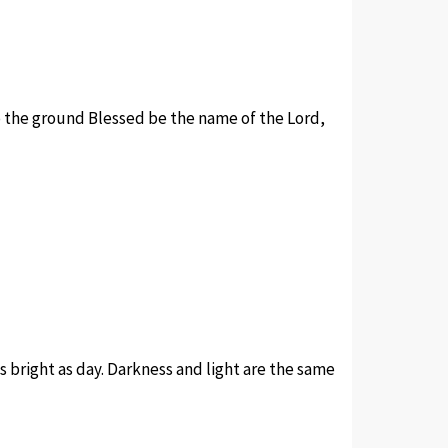
to the ground Blessed be the name of the Lord,
s bright as day. Darkness and light are the same