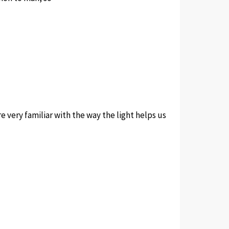
e very familiar with the way the light helps us