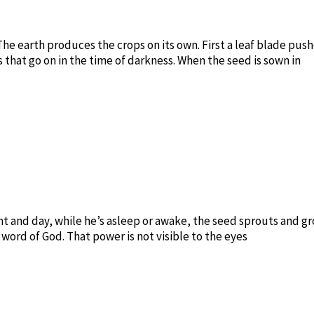
 The earth produces the crops on its own. First a leaf blade pu
s that go on in the time of darkness. When the seed is sown in
ght and day, while he’s asleep or awake, the seed sprouts and 
word of God. That power is not visible to the eyes