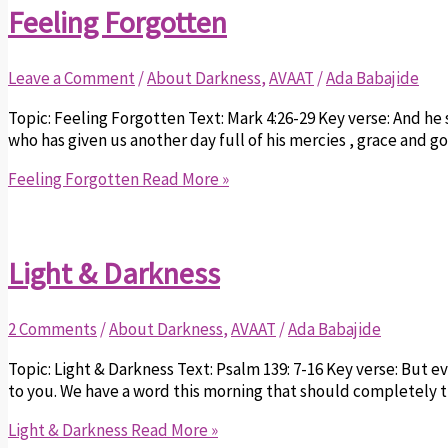
Feeling Forgotten
Leave a Comment
/
About Darkness
,
AVAAT
/
Ada Babajide
Topic: Feeling Forgotten Text: Mark 4:26-29 Key verse: And he 
who has given us another day full of his mercies , grace and 
Feeling Forgotten
Read More »
Light & Darkness
2 Comments
/
About Darkness
,
AVAAT
/
Ada Babajide
Topic: Light & Darkness Text: Psalm 139: 7-16 Key verse: But e
to you. We have a word this morning that should completely 
Light & Darkness
Read More »