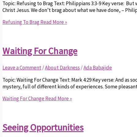
Topic: Refusing to Brag Text: Philippians 3:3-9 Key verse: Bu
Christ Jesus. We don’t brag about what we have done, – Philipp
Refusing To Brag
Read More »
Waiting For Change
Leave a Comment
/
About Darkness
/
Ada Babajide
Topic: Waiting For Change Text: Mark 4:29 Key verse: And as soon
mystery, full of different kinds of experiences. Some pleasant
Waiting For Change
Read More »
Seeing Opportunities