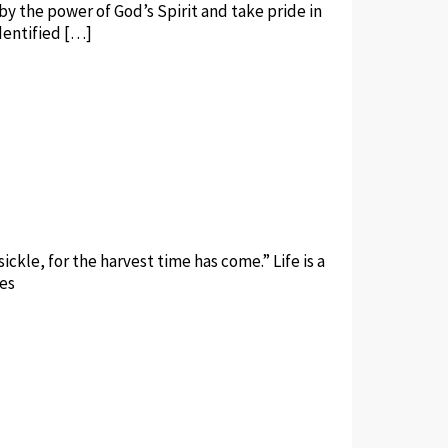
by the power of God’s Spirit and take pride in
identified […]
ickle, for the harvest time has come.” Life is a
ves