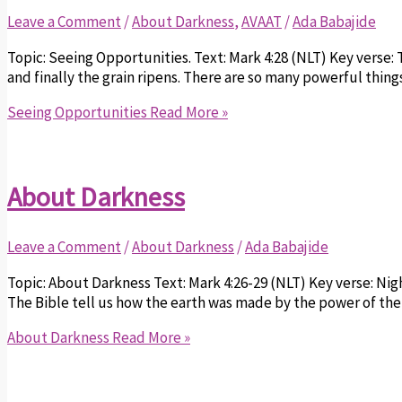
Leave a Comment
/
About Darkness
,
AVAAT
/
Ada Babajide
Topic: Seeing Opportunities. Text: Mark 4:28 (NLT) Key verse:
and finally the grain ripens. There are so many powerful thing
Seeing Opportunities
Read More »
About Darkness
Leave a Comment
/
About Darkness
/
Ada Babajide
Topic: About Darkness Text: Mark 4:26-29 (NLT) Key verse: Ni
The Bible tell us how the earth was made by the power of the 
About Darkness
Read More »