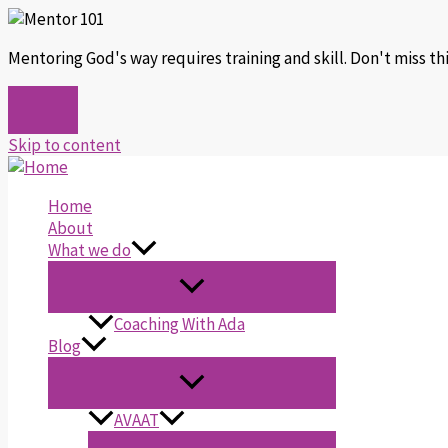
Mentoring God's way requires training and skill. Don't miss t
Skip to content
Home
About
What we do
Coaching With Ada
Blog
AVAAT