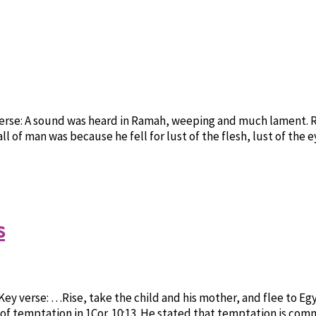
verse: A sound was heard in Ramah, weeping and much lament. R
ll of man was because he fell for lust of the flesh, lust of the 
s
Key verse: …Rise, take the child and his mother, and flee to Egy
 of temptation in 1Cor. 10:13. He stated that temptation is co