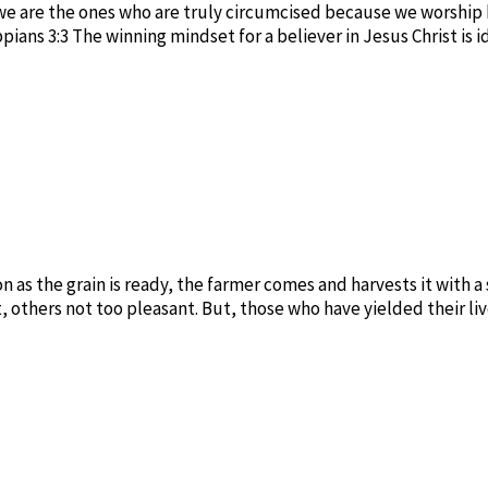
t we are the ones who are truly circumcised because we worship 
ians 3:3 The winning mindset for a believer in Jesus Christ is 
 as the grain is ready, the farmer comes and harvests it with a s
, others not too pleasant. But, those who have yielded their li