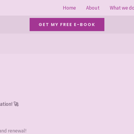
Home
About
What we d
GET MY FREE E-BOOK
ation! 🚀
 and renewal!