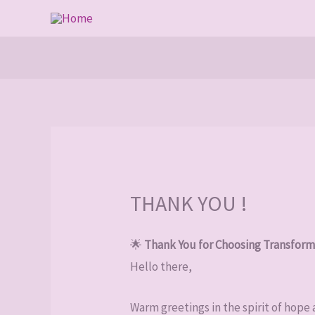
Skip
to
content
THANK YOU !
🌟
Thank You for Choosing Transform
Hello there,
Warm greetings in the spirit of hope