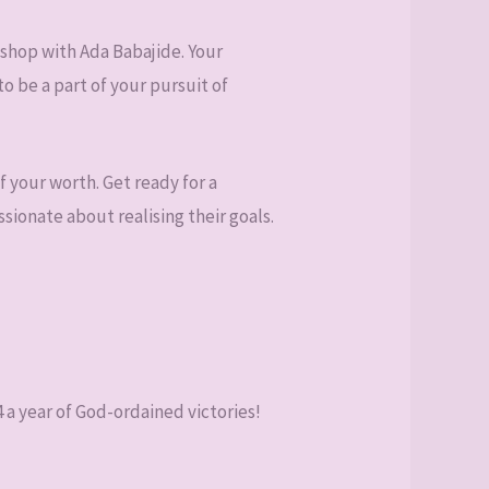
shop with Ada Babajide. Your
o be a part of your pursuit of
f your worth. Get ready for a
sionate about realising their goals.
 a year of God-ordained victories!