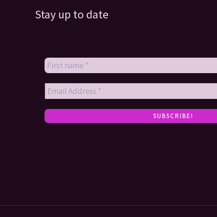
Stay up to date