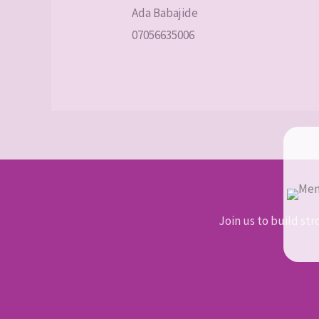
Ada Babajide
07056635006
Join us to build str