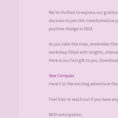
We’re thrilled to express our grati
decision to join this transformative
positive change in 2024.
As you take this step, remember that 
workshop filled with insights, intera
Here is our first gift to you. Downloa
Year Compass
Here’s to the exciting adventure tha
Feel free to reach out if you have an
With anticipation,