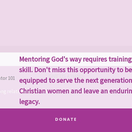
Mentoring God's way requires trainin
skill. Don't miss this opportunity to be
GIVE US A HAND
equipped to serve the next generation
Christian women and leave an enduri
ong relationships within communities and with God, creating a b
legacy.
DONATE