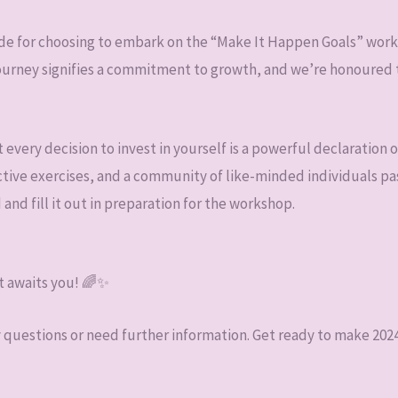
tude for choosing to embark on the “Make It Happen Goals” work
 journey signifies a commitment to growth, and we’re honoured t
every decision to invest in yourself is a powerful declaration o
ctive exercises, and a community of like-minded individuals pas
d and fill it out in preparation for the workshop.
t awaits you! 🌈✨
y questions or need further information. Get ready to make 2024