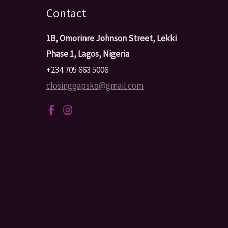
Contact
1B, Omorinre Johnson Street, Lekki
Phase 1, Lagos, Nigeria
+234 705 663 5006
closinggapsko@gmail.com