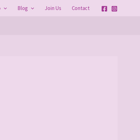
o
Blog
Join Us
Contact