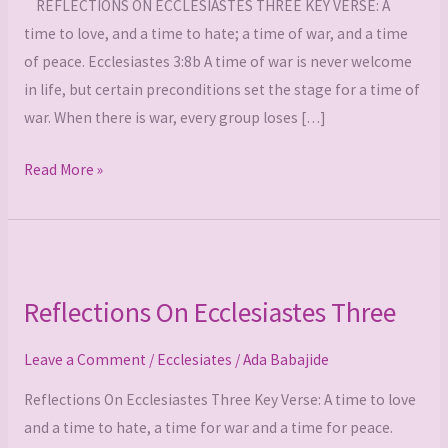
REFLECTIONS ON ECCLESIASTES THREE KEY VERSE: A
time to love, and a time to hate; a time of war, and a time
of peace. Ecclesiastes 3:8b A time of war is never welcome
in life, but certain preconditions set the stage for a time of
war. When there is war, every group loses […]
Read More »
Reflections
On
Reflections On Ecclesiastes Three
Ecclesiastes
Three
Leave a Comment
/
Ecclesiates
/
Ada Babajide
Reflections On Ecclesiastes Three Key Verse: A time to love
and a time to hate, a time for war and a time for peace.