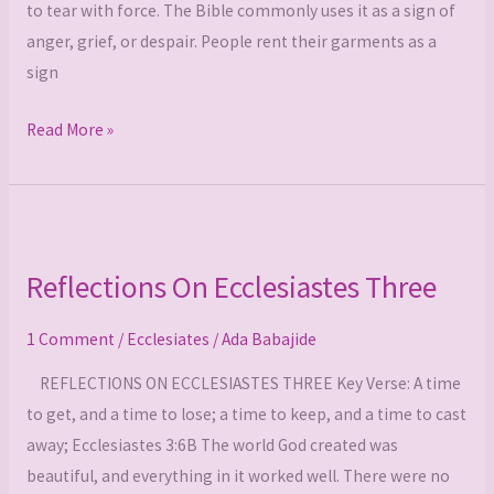
to tear with force. The Bible commonly uses it as a sign of
anger, grief, or despair. People rent their garments as a
sign
Read More »
Reflections
On
Reflections On Ecclesiastes Three
Ecclesiastes
Three
1 Comment
/
Ecclesiates
/
Ada Babajide
REFLECTIONS ON ECCLESIASTES THREE Key Verse: A time
to get, and a time to lose; a time to keep, and a time to cast
away; Ecclesiastes 3:6B The world God created was
beautiful, and everything in it worked well. There were no