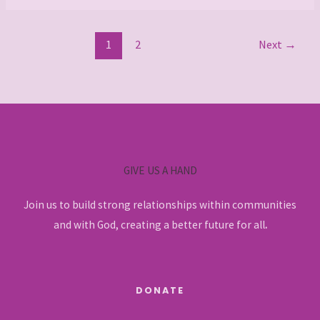
1
2
Next
→
GIVE US A HAND
Join us to build strong relationships within communities
and with God, creating a better future for all
.
DONATE