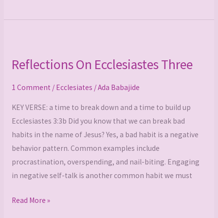
Reflections
On
Reflections On Ecclesiastes Three
Ecclesiastes
Three
1 Comment
/
Ecclesiates
/
Ada Babajide
KEY VERSE: a time to break down and a time to build up
Ecclesiastes 3:3b Did you know that we can break bad
habits in the name of Jesus? Yes, a bad habit is a negative
behavior pattern. Common examples include
procrastination, overspending, and nail-biting. Engaging
in negative self-talk is another common habit we must
Read More »