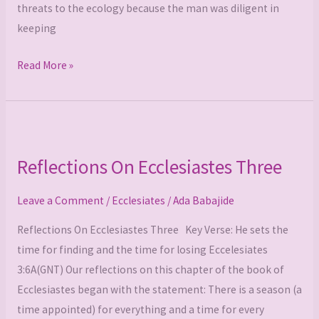
threats to the ecology because the man was diligent in
keeping
Read More »
Reflections
On
Reflections On Ecclesiastes Three
Ecclesiastes
Three
Leave a Comment
/
Ecclesiates
/
Ada Babajide
Reflections On Ecclesiastes Three Key Verse: He sets the
time for finding and the time for losing Eccelesiates
3:6A(GNT) Our reflections on this chapter of the book of
Ecclesiastes began with the statement: There is a season (a
time appointed) for everything and a time for every