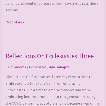
delight and event or purpose under heaven. God sets these
seasons
Read More »
Reflections
On
Reflections On Ecclesiastes Three
Ecclesiastes
Three
3 Comments
/
Ecclesiates
/
Ada Babajide
Reflections On Ecclesiastes Three Key Verse: a time to
embrace and a time to refrain from embracing
Ecclesiastes 3:5b A time to embrace and refrain from
embracing became prominent to this generation during
the COVID pandemic. Social distancing became a way of life