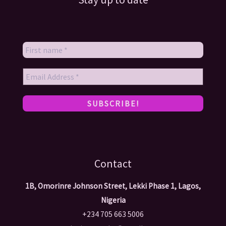
Contact
1B, Omorinre Johnson Street, Lekki Phase 1, Lagos,
Nigeria
+234 705 663 5006