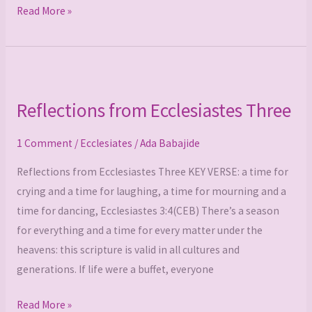
Read More »
Reflections
from
Reflections from Ecclesiastes Three
Ecclesiastes
Three
1 Comment
/
Ecclesiates
/
Ada Babajide
Reflections from Ecclesiastes Three KEY VERSE: a time for
crying and a time for laughing, a time for mourning and a
time for dancing, Ecclesiastes 3:4(CEB) There’s a season
for everything and a time for every matter under the
heavens: this scripture is valid in all cultures and
generations. If life were a buffet, everyone
Read More »