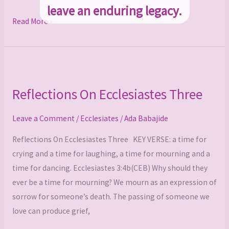
leave an enduring legacy.
Read More »
Reflections
On
Reflections On Ecclesiastes Three
Ecclesiastes
Three
Leave a Comment
/
Ecclesiates
/
Ada Babajide
Reflections On Ecclesiastes Three KEY VERSE: a time for
crying and a time for laughing, a time for mourning and a
time for dancing. Ecclesiastes 3:4b(CEB) Why should they
ever be a time for mourning? We mourn as an expression of
sorrow for someone’s death. The passing of someone we
love can produce grief,