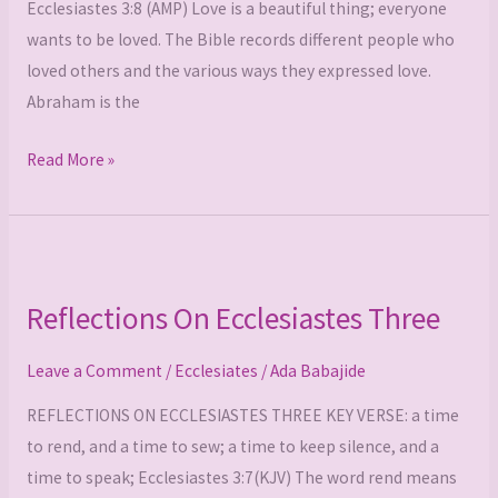
Ecclesiastes 3:8 (AMP) Love is a beautiful thing; everyone
wants to be loved. The Bible records different people who
loved others and the various ways they expressed love.
Abraham is the
Read More »
Reflections
On
Reflections On Ecclesiastes Three
Ecclesiastes
Three
Leave a Comment
/
Ecclesiates
/
Ada Babajide
REFLECTIONS ON ECCLESIASTES THREE KEY VERSE: a time
to rend, and a time to sew; a time to keep silence, and a
time to speak; Ecclesiastes 3:7(KJV) The word rend means