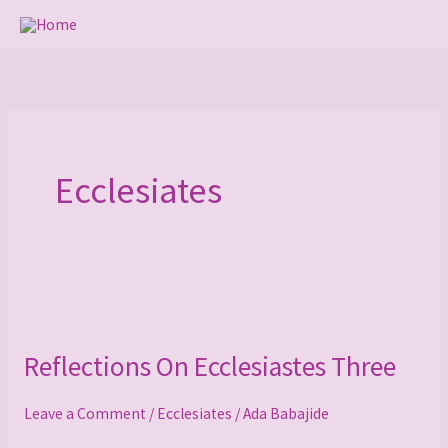
Skip
to
content
Ecclesiates
Reflections
On
Reflections On Ecclesiastes Three
Ecclesiastes
Three
Leave a Comment
/
Ecclesiates
/
Ada Babajide