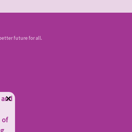
etter future for all
.
g and
 of
ng