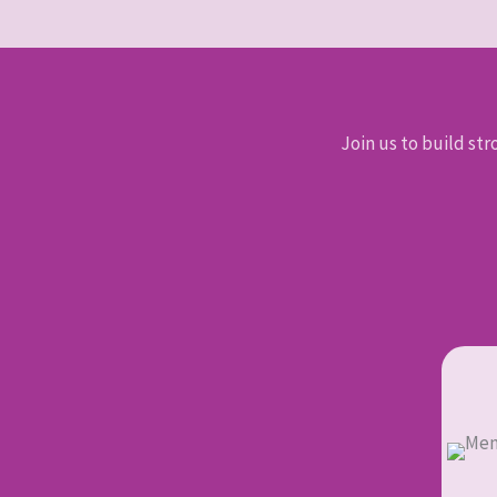
Join us to build str