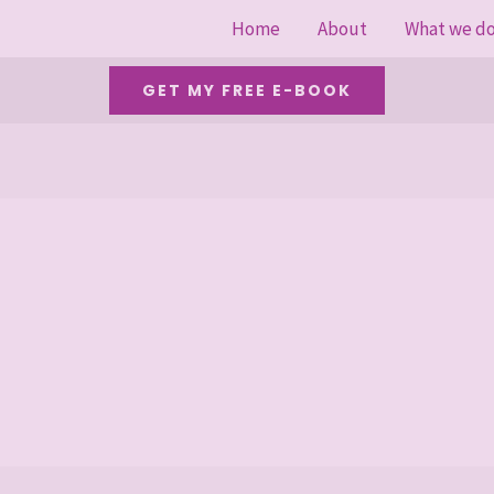
Home
About
What we d
GET MY FREE E-BOOK