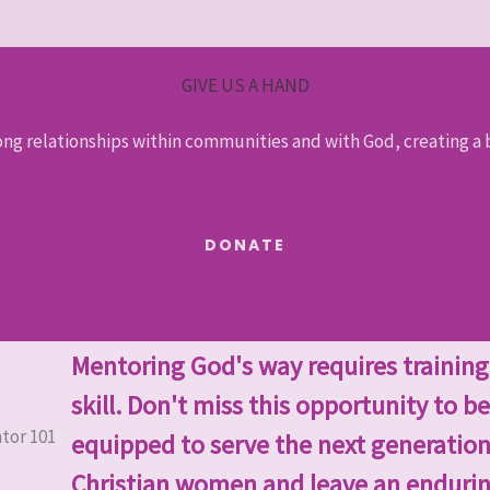
GIVE US A HAND
ong relationships within communities and with God, creating a b
DONATE
Mentoring God's way requires trainin
skill. Don't miss this opportunity to be
equipped to serve the next generation
Christian women and leave an enduri