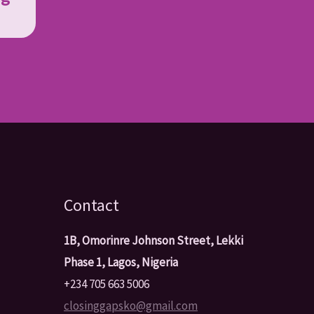
Contact
1B, Omorinre Johnson Street, Lekki
Phase 1, Lagos, Nigeria
+234 705 663 5006
closinggapsko@gmail.com