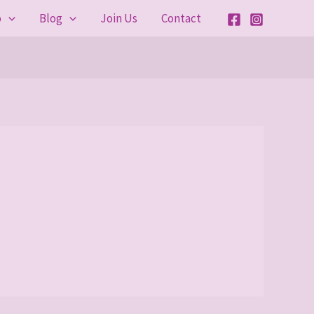
o
Blog
Join Us
Contact