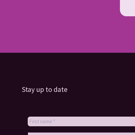
Stay up to date