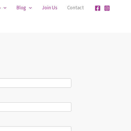
o
Blog
Join Us
Contact