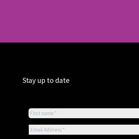
Stay up to date