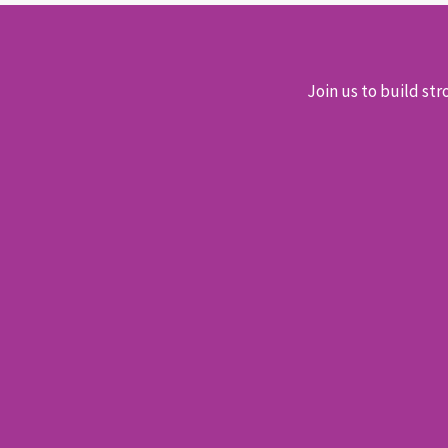
Join us to build str