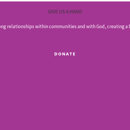
GIVE US A HAND
ong relationships within communities and with God, creating a b
DONATE