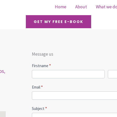
Home
About
What we d
GET MY FREE E-BOOK
Message us
Contact
Firstname
*
os,
Us
Email
*
Subject
*