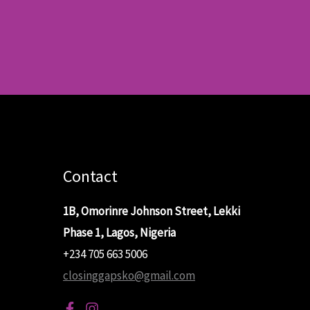
Contact
1B, Omorinre Johnson Street, Lekki
Phase 1, Lagos, Nigeria
+234 705 663 5006
closinggapsko@gmail.com