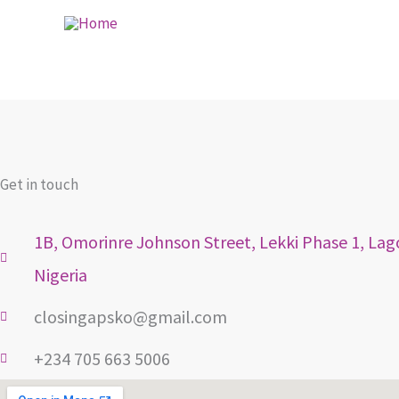
Skip
to
content
Get in touch
1B, Omorinre Johnson Street, Lekki Phase 1, Lag
Nigeria
closingapsko@gmail.com
+234 705 663 5006