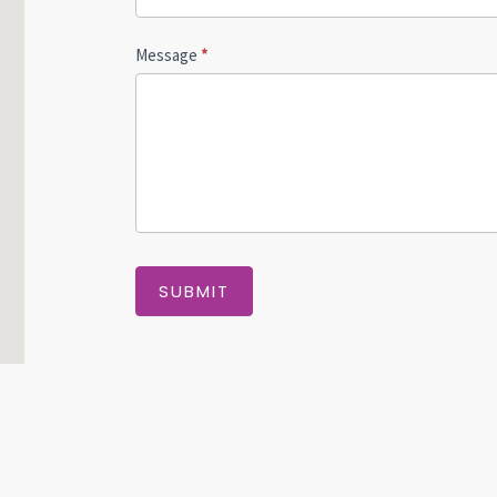
Message
*
SUBMIT