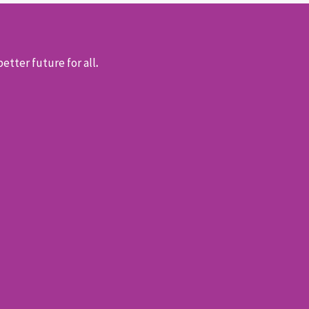
etter future for all
.