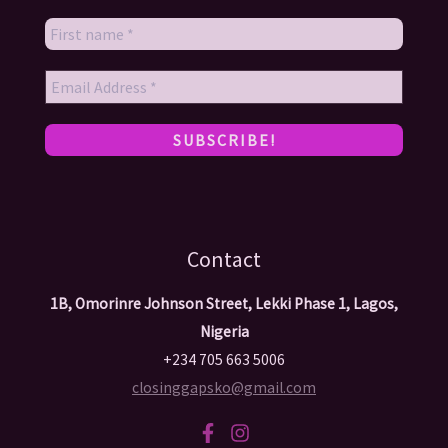
Contact
1B, Omorinre Johnson Street, Lekki Phase 1, Lagos,
Nigeria
+234 705 663 5006
closinggapsko@gmail.com