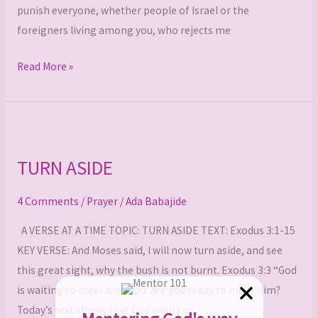
punish everyone, whether people of Israel or the
foreigners living among you, who rejects me
Read More »
TURN
ASIDE
TURN ASIDE
4 Comments
/
Prayer
/
Ada Babajide
A VERSE AT A TIME TOPIC: TURN ASIDE TEXT: Exodus 3:1-15
KEY VERSE: And Moses said, I will now turn aside, and see
this great sight, why the bush is not burnt. Exodus 3:3 “God
is waiting to meet with you. Are you ready to meet Him?
Today’s text shows that God wants us