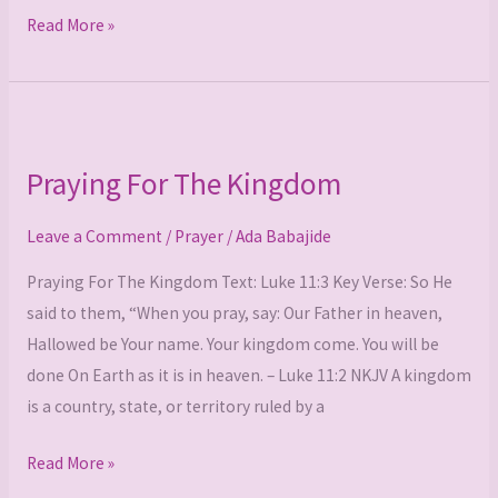
Read More »
Praying
For
Praying For The Kingdom
The
Kingdom
Leave a Comment
/
Prayer
/
Ada Babajide
Praying For The Kingdom Text: Luke 11:3 Key Verse: So He
said to them, “When you pray, say: Our Father in heaven,
Hallowed be Your name. Your kingdom come. You will be
done On Earth as it is in heaven. – Luke 11:2 NKJV A kingdom
is a country, state, or territory ruled by a
Read More »