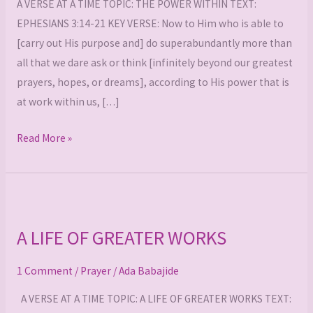
A VERSE AT A TIME TOPIC: THE POWER WITHIN TEXT:
EPHESIANS 3:14-21 KEY VERSE: Now to Him who is able to
[carry out His purpose and] do superabundantly more than
all that we dare ask or think [infinitely beyond our greatest
prayers, hopes, or dreams], according to His power that is
at work within us, […]
Read More »
A
LIFE
A LIFE OF GREATER WORKS
OF
GREATER
1 Comment
/
Prayer
/
Ada Babajide
WORKS
A VERSE AT A TIME TOPIC: A LIFE OF GREATER WORKS TEXT: