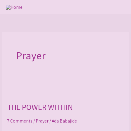
Skip
to
content
Prayer
THE
POWER
THE POWER WITHIN
WITHIN
7 Comments
/
Prayer
/
Ada Babajide