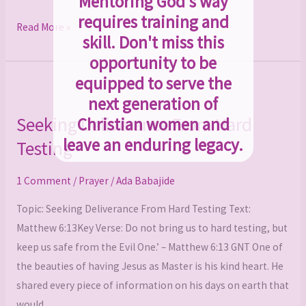
Mentoring God's way
requires training and
Read More »
skill. Don't miss this
opportunity to be
equipped to serve the
Seeking
next generation of
Deliverance
Seeking Deliverance From Hard
Christian women and
From
leave an enduring legacy.
Testing
Hard
Testing
1 Comment
/
Prayer
/
Ada Babajide
Topic: Seeking Deliverance From Hard Testing Text:
Matthew 6:13Key Verse: Do not bring us to hard testing, but
keep us safe from the Evil One.’ – Matthew 6:13 GNT One of
the beauties of having Jesus as Master is his kind heart. He
shared every piece of information on his days on earth that
would