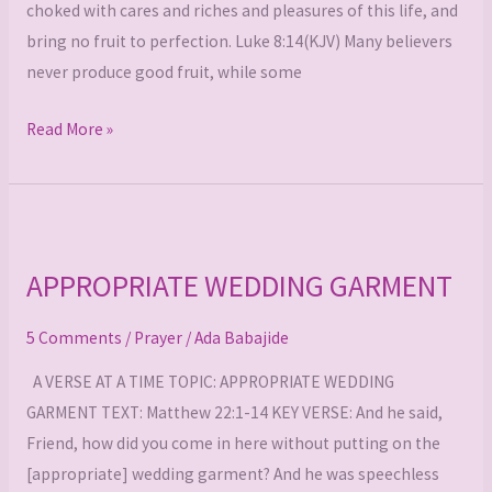
choked with cares and riches and pleasures of this life, and
bring no fruit to perfection. Luke 8:14(KJV) Many believers
never produce good fruit, while some
Read More »
APPROPRIATE
WEDDING
APPROPRIATE WEDDING GARMENT
GARMENT
5 Comments
/
Prayer
/
Ada Babajide
A VERSE AT A TIME TOPIC: APPROPRIATE WEDDING
GARMENT TEXT: Matthew 22:1-14 KEY VERSE: And he said,
Friend, how did you come in here without putting on the
[appropriate] wedding garment? And he was speechless