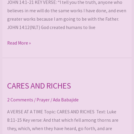
JOHN 14:1-21 KEY VERSE: “I tell you the truth, anyone who
believes in me will do the same works I have done, and even
greater works because I am going to be with the Father.
JOHN 14:12(NLT) God created humans to live
Read More »
CARES
AND
CARES AND RICHES
RICHES
2 Comments
/
Prayer
/
Ada Babajide
A VERSE AT A TIME Topic: CARES AND RICHES Text: Luke
8:11-15 Key verse: And that which fell among thorns are
they, which, when they have heard, go forth, and are