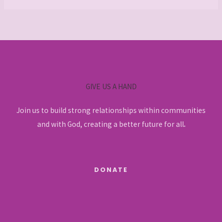
GIVE US A HAND
Join us to build strong relationships within communities
and with God, creating a better future for all
.
DONATE