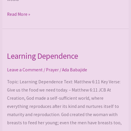
Read More »
Learning
Dependence
Learning Dependence
Leave a Comment
/
Prayer
/
Ada Babajide
Topic: Learning Dependence Text: Matthew 6:11 Key Verse:
Give us the food we need today. – Matthew 6:11 JCB At
Creation, God made a self-sufficient world, where
everything reproduces after its kind and nurtures itself to
maturity and reproduction. God created the woman with
breasts to feed her young; even the men have breasts too,