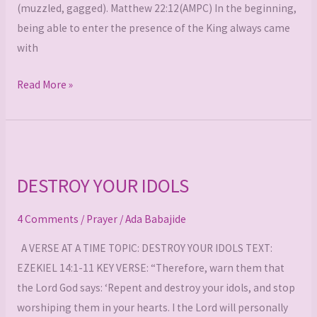
(muzzled, gagged). Matthew 22:12(AMPC) In the beginning,
being able to enter the presence of the King always came
with
Read More »
DESTROY
YOUR
DESTROY YOUR IDOLS
IDOLS
4 Comments
/
Prayer
/
Ada Babajide
A VERSE AT A TIME TOPIC: DESTROY YOUR IDOLS TEXT:
EZEKIEL 14:1-11 KEY VERSE: “Therefore, warn them that
the Lord God says: ‘Repent and destroy your idols, and stop
worshiping them in your hearts. I the Lord will personally