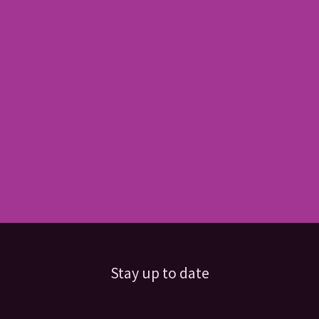
Stay up to date