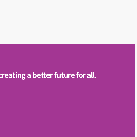
eating a better future for all
.