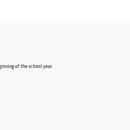
inning of the school year.