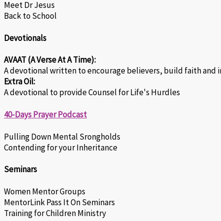
Meet Dr Jesus
Back to School
Devotionals
AVAAT (A Verse At A Time):
A devotional written to encourage believers, build faith and 
Extra Oil:
A devotional to provide Counsel for Life's Hurdles
40-Days Prayer Podcast
Pulling Down Mental Srongholds
Contending for your Inheritance
Seminars
Women Mentor Groups
MentorLink Pass It On Seminars
Training for Children Ministry