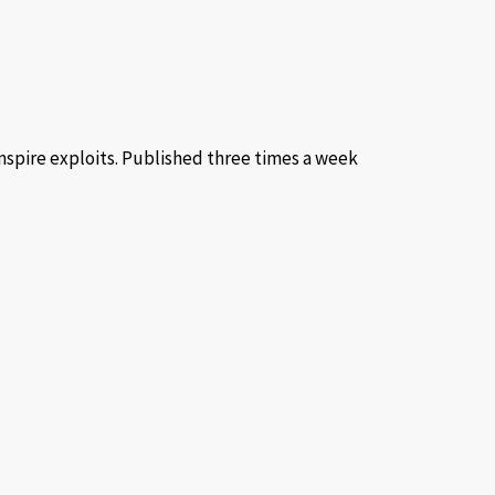
inspire exploits. Published three times a week