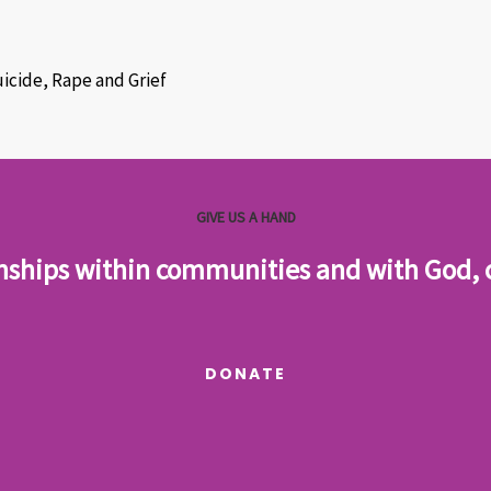
uicide, Rape and Grief
GIVE US A HAND
onships within communities and with God, cr
DONATE