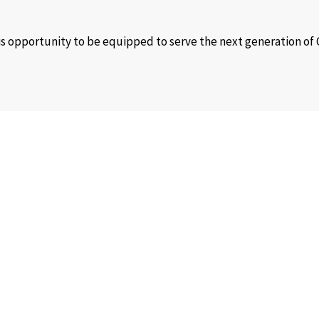
his opportunity to be equipped to serve the next generation of
ir full potential!
dy young people. We also have our helpline offices that can be approached
results through training, mentoring, coaching, counselling, a
 churches to meet their people’s spiritual, relational, motivat
e and are values we want to prioritize in our work culture.