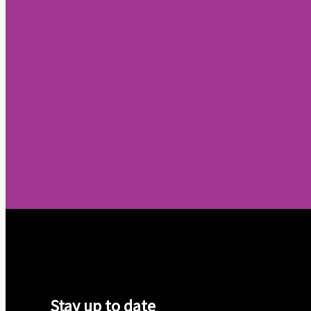
Stay up to date