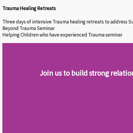
Trauma Healing Retreats
Three days of intensive Trauma healing retreats to address S
Beyond Trauma Seminar
Helping Children who have experienced Trauma seminar
Join us to build strong relati