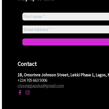
Contact
1B, Omorinre Johnson Street, Lekki Phase 1, Lagos, 
+234 705 663 5006
closinggapsko@gmail.com