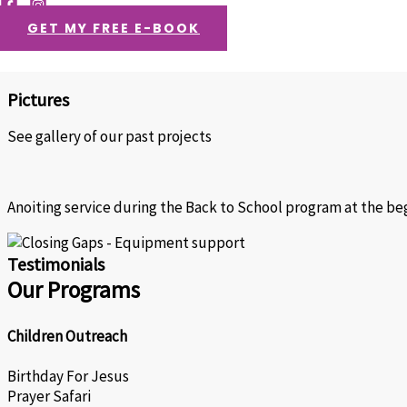
Videos
GET MY FREE E-BOOK
Ghana
Togo
Pictures
See gallery of our past projects
Anoiting service during the Back to School program at the beg
Testimonials
Our Programs
Children Outreach
Birthday For Jesus
Prayer Safari