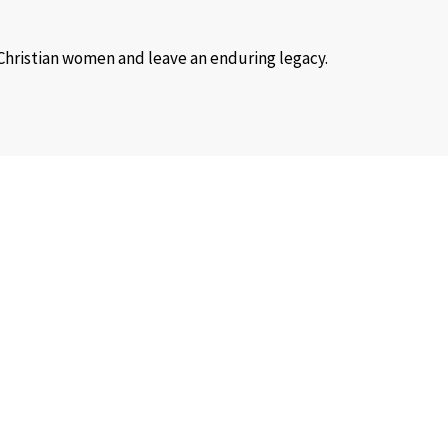
 Christian women and leave an enduring legacy.
 at any time.
nd trauma healing retreats.
ional and material needs.