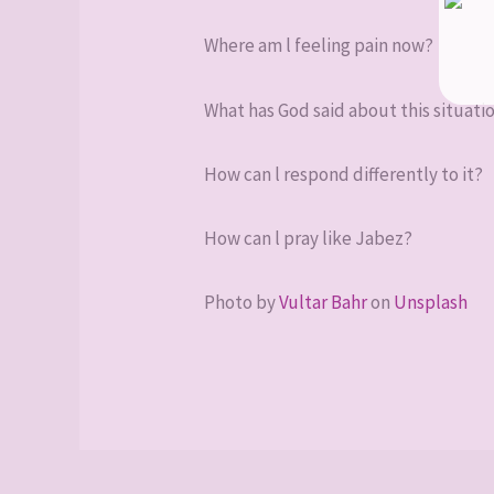
Where am l feeling pain now?
What has God said about this situati
How can l respond differently to it?
How can l pray like Jabez?
Photo by
Vultar Bahr
on
Unsplash