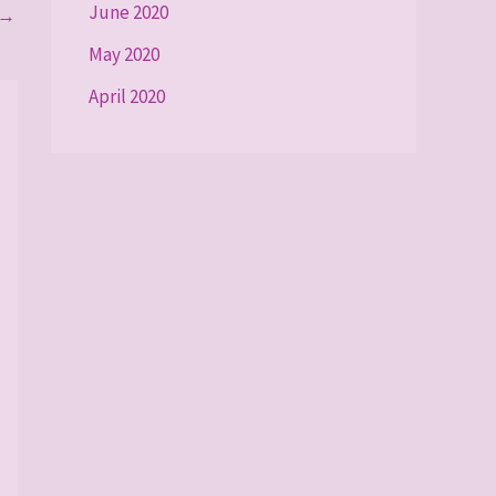
June 2020
→
May 2020
April 2020