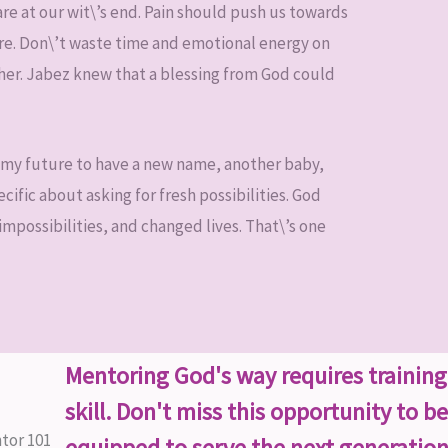
 are at our wit\’s end. Pain should push us towards
ure. Don\’t waste time and emotional energy on
her. Jabez knew that a blessing from God could
in my future to have a new name, another baby,
ific about asking for fresh possibilities. God
mpossibilities, and changed lives. That\’s one
Mentoring God's way requires trainin
skill. Don't miss this opportunity to be
equipped to serve the next generation