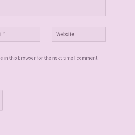
*
Website
 in this browser for the next time I comment.