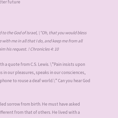
tter future
to the God of Israel, \”Oh, that you would bless
with me in all that I do, and keep me from all
m his request. ! Chronicles 4: 10
th a quote from C.S. Lewis. \”Pain insists upon
s in our pleasures, speaks in our consciences,
gaphone to rouse a deaf world.\” Can you hear God
lled sorrow from birth. He must have asked
ferent from that of others. He lived with a