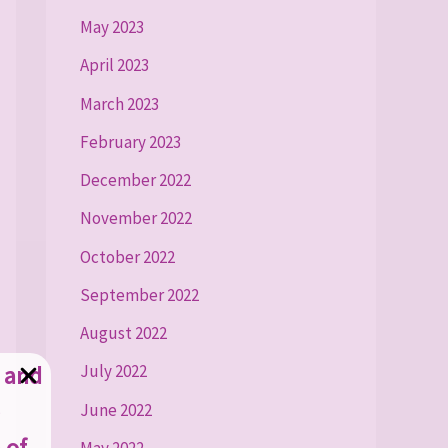
May 2023
April 2023
March 2023
February 2023
December 2022
November 2022
October 2022
September 2022
August 2022
g and
July 2022
June 2022
 of
May 2022