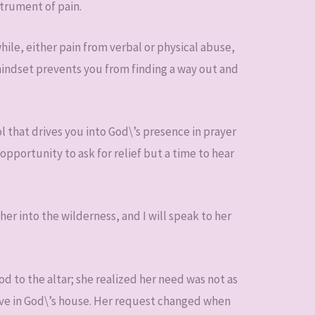
trument of pain.
hile, either pain from verbal or physical abuse,
 mindset prevents you from finding a way out and
l that drives you into God\’s presence in prayer
 opportunity to ask for relief but a time to hear
 her into the wilderness, and I will speak to her
d to the altar; she realized her need was not as
serve in God\’s house. Her request changed when