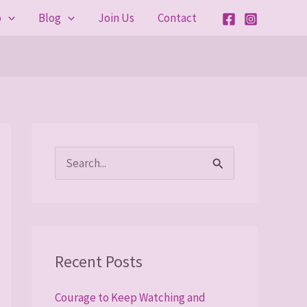
o
Blog
Join Us
Contact
S
e
a
r
Recent Posts
c
h
Courage to Keep Watching and
f