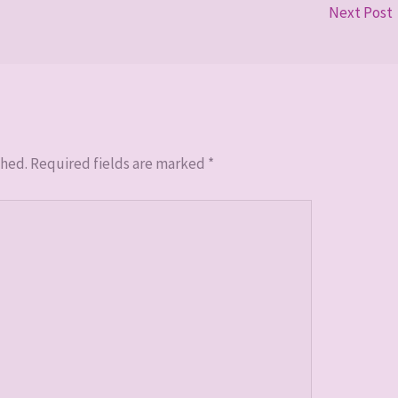
Next Post
shed.
Required fields are marked
*