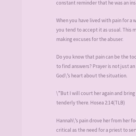
constant reminder that he was an ins
When you have lived with pain for a w
you tend to accept it as usual. This
making excuses for the abuser.
Do you know that pain can be the too
to find answers? Prayer is not just an
God\’s heart about the situation.
\”But I will court her again and bring
tenderly there. Hosea 2:14(TLB)
Hannah\’s pain drove her from her foo
critical as the need for a priest to 