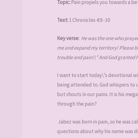
Topic:
Pain propels you towards a be
Text:
1 Chronicles 4:9 -10
Key verse:
He was the one who prayed 
me and expand my territory! Please be 
trouble and pain!\” And God granted hi
I want to start today\’s devotional wi
being attended to. God whispers to u
but shouts in our pains. It is his me
through the pain?
Jabez was born in pain, so he was ca
questions about why his name was dif