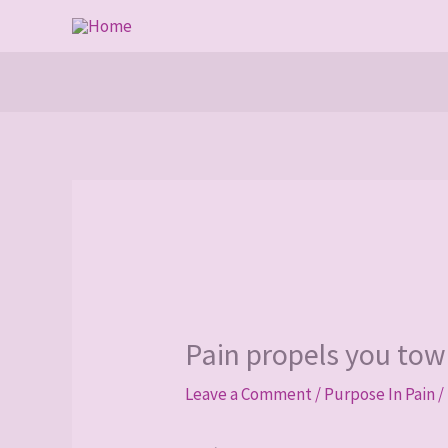
Skip
to
content
Pain propels you tow
Leave a Comment
/
Purpose In Pain
/