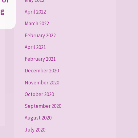
ng
April 2022
March 2022
February 2022
April 2021
February 2021
December 2020
November 2020
October 2020
September 2020
August 2020
July 2020