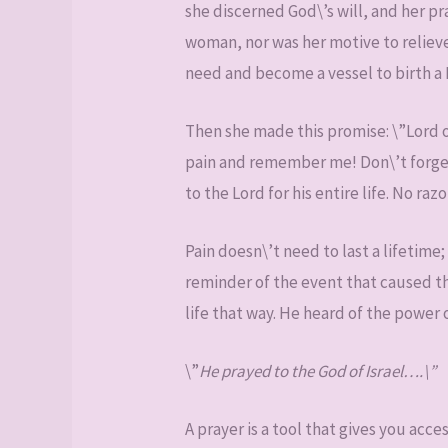
she discerned God\’s will, and her pr
woman, nor was her motive to relieve
need and become a vessel to birth a
Then she made this promise: \”Lord of
pain and remember me! Don\’t forget 
to the Lord for his entire life. No ra
Pain doesn\’t need to last a lifetime;
reminder of the event that caused the
life that way. He heard of the power o
\”
He prayed to the God of Israel….\”
A prayer is a tool that gives you acce