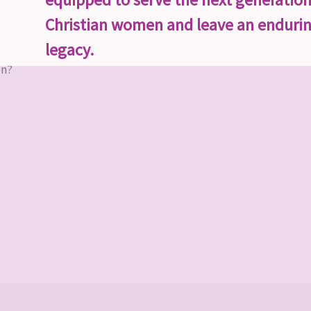
Christian women and leave an enduri
legacy.
on?