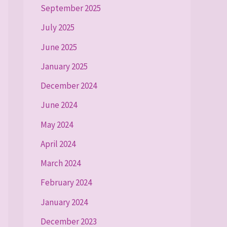
September 2025
July 2025
June 2025
January 2025
December 2024
June 2024
May 2024
April 2024
March 2024
February 2024
January 2024
December 2023