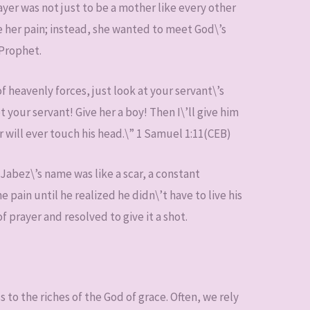
ayer was not just to be a mother like every other
 her pain; instead, she wanted to meet God\’s
 Prophet.
 heavenly forces, just look at your servant\’s
your servant! Give her a boy! Then I\’ll give him
zor will ever touch his head.\” 1 Samuel 1:11(CEB)
 Jabez\’s name was like a scar, a constant
 pain until he realized he didn\’t have to live his
f prayer and resolved to give it a shot.
ss to the riches of the God of grace. Often, we rely