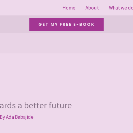
Home
About
What we d
GET MY FREE E-BOOK
ards a better future
 By
Ada Babajide