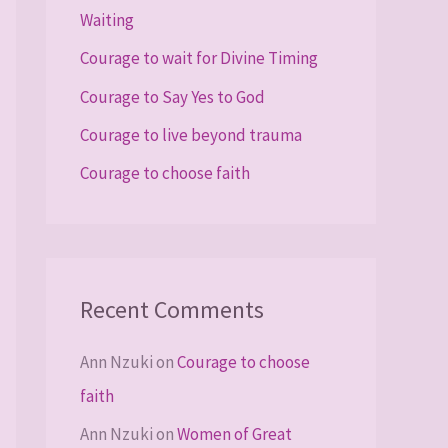
Waiting
o
Courage to wait for Divine Timing
r
Courage to Say Yes to God
:
Courage to live beyond trauma
Courage to choose faith
Recent Comments
Ann Nzuki
on
Courage to choose
faith
Ann Nzuki
on
Women of Great