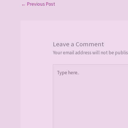
←
Previous Post
Leave a Comment
Your email address will not be publi
Type
here..