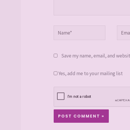
Name*
Email
Save my name, email, and website
Yes, add me to your mailing list