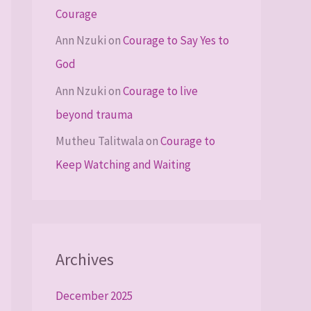
Courage
Ann Nzuki
on
Courage to Say Yes to
God
Ann Nzuki
on
Courage to live
beyond trauma
Mutheu Talitwala
on
Courage to
Keep Watching and Waiting
Archives
December 2025