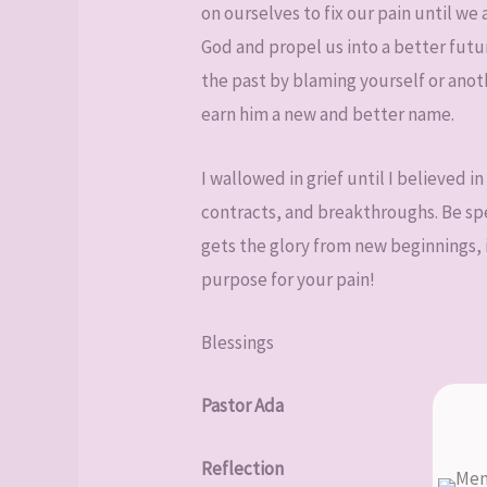
on ourselves to fix our pain until we
God and propel us into a better fut
the past by blaming yourself or anot
earn him a new and better name.
I wallowed in grief until I believed 
contracts, and breakthroughs. Be spec
gets the glory from new beginnings, i
purpose for your pain!
Blessings
Pastor Ada
Reflection