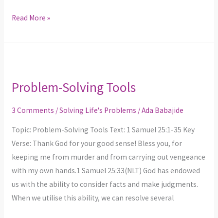
Read More »
Problem-
Solving
Problem-Solving Tools
Tools
3 Comments
/
Solving Life's Problems
/
Ada Babajide
Topic: Problem-Solving Tools Text: 1 Samuel 25:1-35 Key
Verse: Thank God for your good sense! Bless you, for
keeping me from murder and from carrying out vengeance
with my own hands.1 Samuel 25:33(NLT) God has endowed
us with the ability to consider facts and make judgments.
When we utilise this ability, we can resolve several