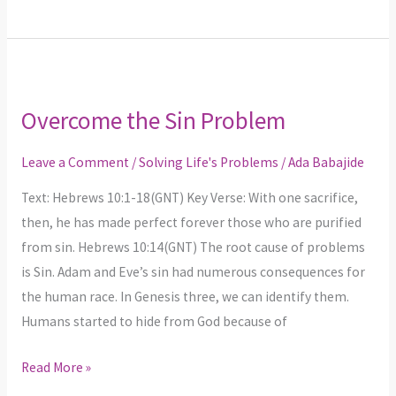
Overcome
the
Overcome the Sin Problem
Sin
Problem
Leave a Comment
/
Solving Life's Problems
/
Ada Babajide
Text: Hebrews 10:1-18(GNT) Key Verse: With one sacrifice,
then, he has made perfect forever those who are purified
from sin. Hebrews 10:14(GNT) The root cause of problems
is Sin. Adam and Eve’s sin had numerous consequences for
the human race. In Genesis three, we can identify them.
Humans started to hide from God because of
Read More »