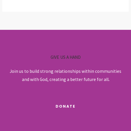
GIVE US A HAND
Join us to build strong relationships within communities
and with God, creating a better future for all
.
DONATE