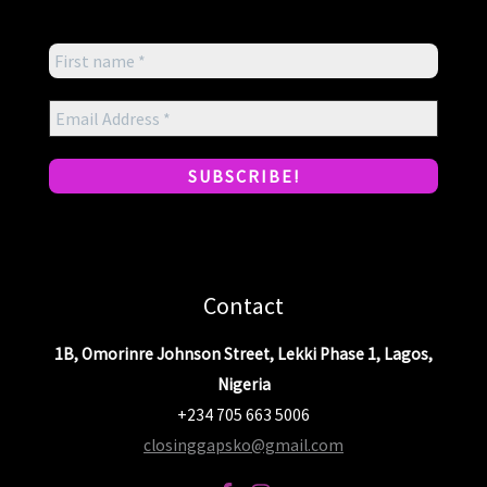
Contact
1B, Omorinre Johnson Street, Lekki Phase 1, Lagos,
Nigeria
+234 705 663 5006
closinggapsko@gmail.com