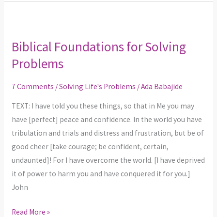
Biblical
Foundations
Biblical Foundations for Solving
for
Problems
Solving
Problems
7 Comments
/
Solving Life's Problems
/
Ada Babajide
TEXT: I have told you these things, so that in Me you may
have [perfect] peace and confidence. In the world you have
tribulation and trials and distress and frustration, but be of
good cheer [take courage; be confident, certain,
undaunted]! For I have overcome the world. [I have deprived
it of power to harm you and have conquered it for you.]
John
Read More »