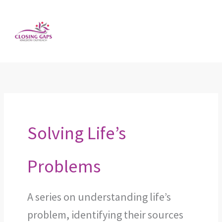
Skip
to
content
Solving Life’s
Problems
A series on understanding life’s
problem, identifying their sources