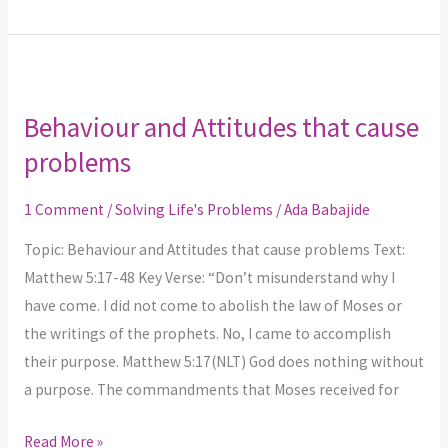
Behaviour
and
Behaviour and Attitudes that cause
Attitudes
problems
that
cause
1 Comment
/
Solving Life's Problems
/
Ada Babajide
problems
Topic: Behaviour and Attitudes that cause problems Text:
Matthew 5:17-48 Key Verse: “Don’t misunderstand why I
have come. I did not come to abolish the law of Moses or
the writings of the prophets. No, I came to accomplish
their purpose. Matthew 5:17(NLT) God does nothing without
a purpose. The commandments that Moses received for
Read More »