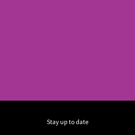
Stay up to date