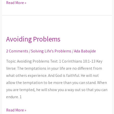
Read More »
Avoiding
Problems
Avoiding Problems
2 Comments
/
Solving Life's Problems
/
Ada Babajide
Topic: Avoiding Problems Text: 1 Corinthians 10:1-13 Key
Verse: The temptations in your life are no different from
what others experience. And God is faithful. He will not
allow the temptation to be more than you can stand. When
you are tempted, he will show you a way out so that you can
endure. 1
Read More »