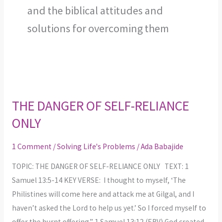
and the biblical attitudes and
solutions for overcoming them
THE
DANGER
THE DANGER OF SELF-RELIANCE
OF
ONLY
SELF-
RELIANCE
1 Comment
/
Solving Life's Problems
/
Ada Babajide
ONLY
TOPIC: THE DANGER OF SELF-RELIANCE ONLY TEXT: 1
Samuel 13:5-14 KEY VERSE: I thought to myself, ‘The
Philistines will come here and attack me at Gilgal, and I
haven’t asked the Lord to help us yet.’ So I forced myself to
offer the burnt offering.” 1 Samuel 13:12 (ERV) God created