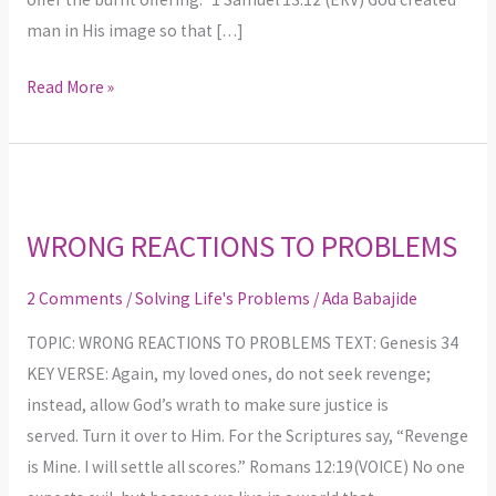
man in His image so that […]
Read More »
WRONG
REACTIONS
WRONG REACTIONS TO PROBLEMS
TO
PROBLEMS
2 Comments
/
Solving Life's Problems
/
Ada Babajide
TOPIC: WRONG REACTIONS TO PROBLEMS TEXT: Genesis 34
KEY VERSE: Again, my loved ones, do not seek revenge;
instead, allow God’s wrath to make sure justice is
served. Turn it over to Him. For the Scriptures say, “Revenge
is Mine. I will settle all scores.” Romans 12:19(VOICE) No one