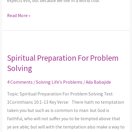
expects evil, but because we live in a world that
Read More »
Spiritual
Preparation
Spiritual Preparation For Problem
For
Solving
Problem
Solving
4 Comments
/
Solving Life's Problems
/
Ada Babajide
Topic: Spiritual Preparation For Problem Solving Text:
1Corinthians 10:1-13 Key Verse: There hath no temptation
taken you but such as is common to man: but God is
faithful, who will not suffer you to be tempted above that
ye are able; but will with the temptation also make a way to