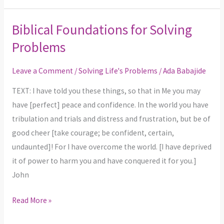
Biblical Foundations for Solving
Biblical
Foundations
Problems
for
Solving
Leave a Comment
/
Solving Life's Problems
/
Ada Babajide
Problems
TEXT: I have told you these things, so that in Me you may
have [perfect] peace and confidence. In the world you have
tribulation and trials and distress and frustration, but be of
good cheer [take courage; be confident, certain,
undaunted]! For I have overcome the world. [I have deprived
it of power to harm you and have conquered it for you.]
John
Read More »