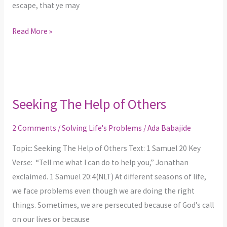
escape, that ye may
Read More »
Seeking
The
Seeking The Help of Others
Help
of
2 Comments
/
Solving Life's Problems
/
Ada Babajide
Others
Topic: Seeking The Help of Others Text: 1 Samuel 20 Key
Verse: “Tell me what I can do to help you,” Jonathan
exclaimed. 1 Samuel 20:4(NLT) At different seasons of life,
we face problems even though we are doing the right
things. Sometimes, we are persecuted because of God’s call
on our lives or because