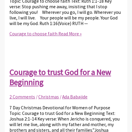
Topic: Courage to choose faith Text: Ruth 1:1-18 Key
verse: Stop pushing me away, insisting that I stop
following you! Wherever you go, I will go. Wherever you
live, I will live. Your people will be my people. Your God
will be my God. Ruth 1:16(Voice) RUTH —
Courage to choose faith
Read More »
Courage to trust God for a New
Beginning
2 Comments
/
Christmas
/
Ada Babajide
7 Day Christmas Devotional for Women of Purpose
Topic: Courage to trust God for a New Beginning Text:
Joshua 2:1-14 Key verse: When Jericho is conquered, you
will let me live, along with my father and mother, my
brothers and sisters, and all their families.”Joshua