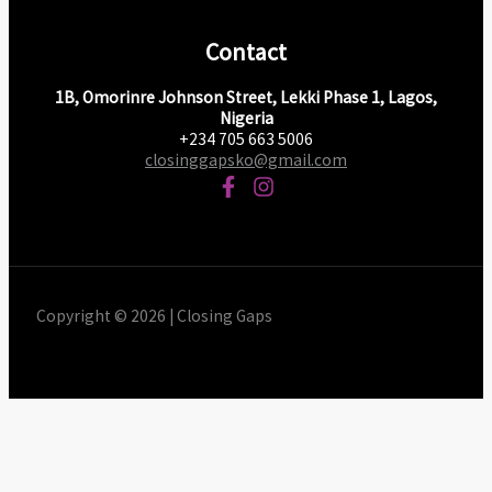
Contact
1B, Omorinre Johnson Street, Lekki Phase 1, Lagos,
Nigeria
+234 705 663 5006
closinggapsko@gmail.com
Copyright © 2026 | Closing Gaps