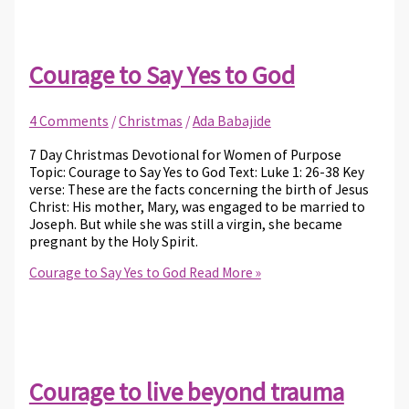
Courage to Say Yes to God
4 Comments
/
Christmas
/
Ada Babajide
7 Day Christmas Devotional for Women of Purpose
Topic: Courage to Say Yes to God Text: Luke 1: 26-38 Key
verse: These are the facts concerning the birth of Jesus
Christ: His mother, Mary, was engaged to be married to
Joseph. But while she was still a virgin, she became
pregnant by the Holy Spirit.
Courage to Say Yes to God
Read More »
Courage to live beyond trauma