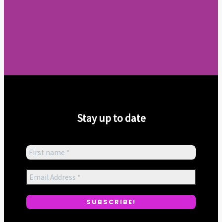
Stay up to date