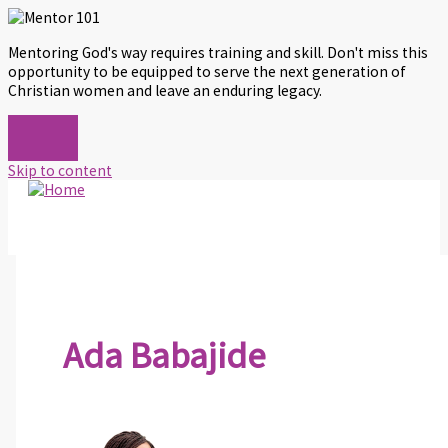
Mentoring God's way requires training and skill. Don't miss this
opportunity to be equipped to serve the next generation of
Christian women and leave an enduring legacy.
Skip to content
Ada Babajide