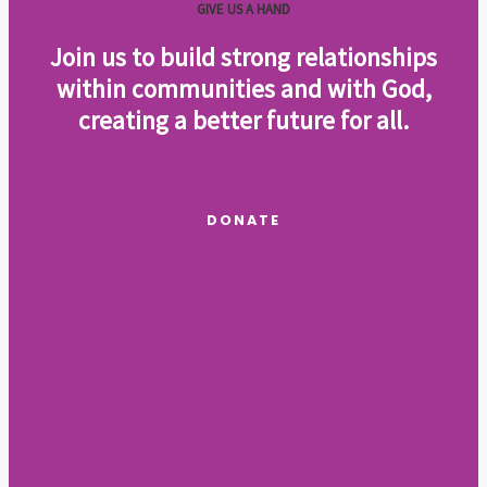
GIVE US A HAND
Join us to build strong relationships
within communities and with God,
creating a better future for all
.
DONATE