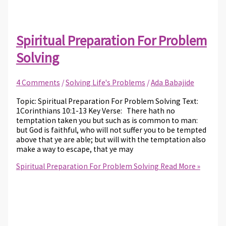
Spiritual Preparation For Problem
Solving
4 Comments
/
Solving Life's Problems
/
Ada Babajide
Topic: Spiritual Preparation For Problem Solving Text:
1Corinthians 10:1-13 Key Verse: There hath no
temptation taken you but such as is common to man:
but God is faithful, who will not suffer you to be tempted
above that ye are able; but will with the temptation also
make a way to escape, that ye may
Spiritual Preparation For Problem Solving
Read More »