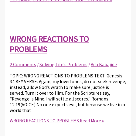
WRONG REACTIONS TO
PROBLEMS
2 Comments
/
Solving Life's Problems
/
Ada Babajide
TOPIC: WRONG REACTIONS TO PROBLEMS TEXT: Genesis
34 KEY VERSE: Again, my loved ones, do not seek revenge;
instead, allow God’s wrath to make sure justice is
served. Turn it over to Him. For the Scriptures say,
“Revenge is Mine. I will settle all scores.” Romans
12:19(VOICE) No one expects evil, but because we live in a
world that
WRONG REACTIONS TO PROBLEMS
Read More »