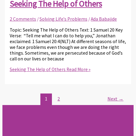
Seeking The Help of Others
2 Comments
/
Solving Life's Problems
/
Ada Babajide
Topic: Seeking The Help of Others Text: 1 Samuel 20 Key
Verse: “Tell me what I can do to help you,” Jonathan
exclaimed. 1 Samuel 20:4(NLT) At different seasons of life,
we face problems even though we are doing the right
things. Sometimes, we are persecuted because of God’s
call on our lives or because
Seeking The Help of Others
Read More »
1
2
Next
→