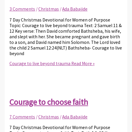
3 Comments
/
Christmas
/
Ada Babajide
7 Day Christmas Devotional for Women of Purpose
Topic: Courage to live beyond trauma Text: 2 Samuel 11 &
12 Key verse: Then David comforted Bathsheba, his wife,
and slept with her. She became pregnant and gave birth
to a son, and David named him Solomon. The Lord loved
the child 2 Samuel 12:24(NLT) Bathsheba- Courage to live
beyond
Courage to live beyond trauma
Read More »
Courage to choose faith
7 Comments
/
Christmas
/
Ada Babajide
7 Day Christmas Devotional for Women of Purpose