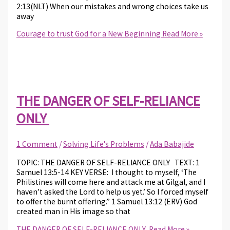
2:13(NLT) When our mistakes and wrong choices take us
away
Courage to trust God for a New Beginning
Read More »
THE DANGER OF SELF-RELIANCE
ONLY
1 Comment
/
Solving Life's Problems
/
Ada Babajide
TOPIC: THE DANGER OF SELF-RELIANCE ONLY TEXT: 1
Samuel 13:5-14 KEY VERSE: I thought to myself, ‘The
Philistines will come here and attack me at Gilgal, and I
haven’t asked the Lord to help us yet.’ So I forced myself
to offer the burnt offering.” 1 Samuel 13:12 (ERV) God
created man in His image so that
THE DANGER OF SELF-RELIANCE ONLY
Read More »