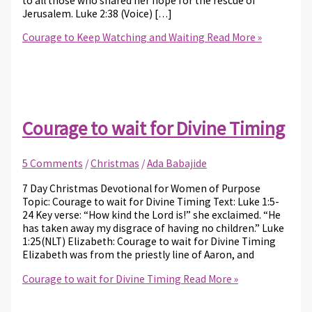
to all those who shared her hope for the rescue of
Jerusalem. Luke 2:38 (Voice) […]
Courage to Keep Watching and Waiting
Read More »
Courage to wait for Divine Timing
5 Comments
/
Christmas
/
Ada Babajide
7 Day Christmas Devotional for Women of Purpose
Topic: Courage to wait for Divine Timing Text: Luke 1:5-
24 Key verse: “How kind the Lord is!” she exclaimed. “He
has taken away my disgrace of having no children.” Luke
1:25(NLT) Elizabeth: Courage to wait for Divine Timing
Elizabeth was from the priestly line of Aaron, and
Courage to wait for Divine Timing
Read More »