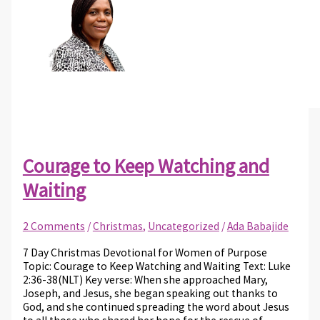
Courage to Keep Watching and
Waiting
2 Comments
/
Christmas
,
Uncategorized
/
Ada Babajide
7 Day Christmas Devotional for Women of Purpose
Topic: Courage to Keep Watching and Waiting Text: Luke
2:36-38(NLT) Key verse: When she approached Mary,
Joseph, and Jesus, she began speaking out thanks to
God, and she continued spreading the word about Jesus