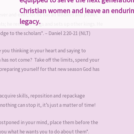
Christian women and leave an enduri
ever and ever, for he has all wisdom and power.
legacy.
ts; he removes kings and sets up other kings. He
ge to the scholars*. – Daniel 2:20-21 (NLT)
 you thinking in your heart and saying to
 has not come? Take off the limits, spend your
preparing yourself for that new season God has
 acquire skills, reposition and repackage
thing can stop it, it’s just a matter of time!
postponed in your mind, place them before the
ll you what he wants you to do about them*.