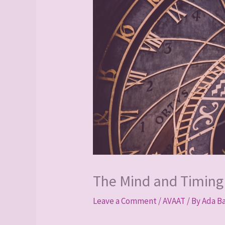
The Mind and Timing
Leave a Comment
/
AVAAT
/ By
Ada B