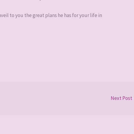
eil to you the great plans he has for your life in
Next Post