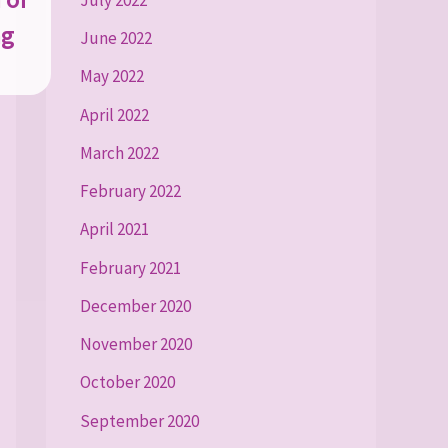
ng
June 2022
May 2022
April 2022
March 2022
February 2022
April 2021
February 2021
December 2020
November 2020
October 2020
September 2020