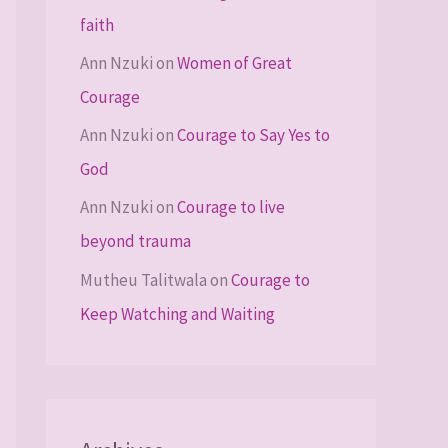
faith
Ann Nzuki
on
Women of Great
Courage
Ann Nzuki
on
Courage to Say Yes to
God
Ann Nzuki
on
Courage to live
beyond trauma
Mutheu Talitwala
on
Courage to
Keep Watching and Waiting