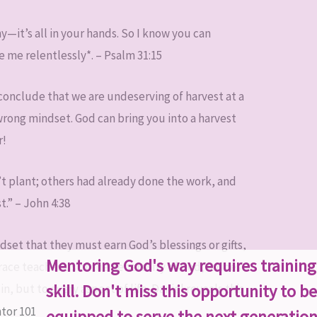
—it’s all in your hands. So I know you can
 me relentlessly*. – Psalm 31:15
onclude that we are undeserving of harvest at a
wrong mindset. God can bring you into a harvest
r!
’t plant; others had already done the work, and
t.” – John 4:38
set that they must earn God’s blessings or gifts,
Mentoring God's way requires trainin
race teaches us of the generosity of God, it does
skill. Don't miss this opportunity to be
in, but to every aspect of life. Daniel reveals this
equipped to serve the next generation