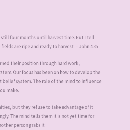
still four months until harvest time. But I tell
 fields are ripe and ready to harvest. – John 4:35
rned their position through hard work,
system. Our focus has been on how to develop the
t belief system. The role of the mind to influence
 you make.
ties, but they refuse to take advantage of it
ly. The mind tells them it is not yet time for
nother person grabs it.