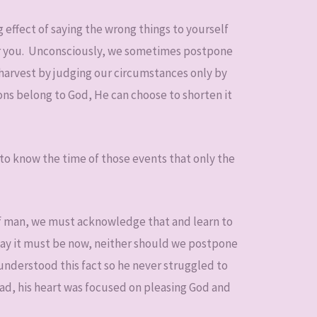
g effect of saying the wrong things to yourself
or you. Unconsciously, we sometimes postpone
harvest by judging our circumstances only by
ons belong to God, He can choose to shorten it
to know the time of those events that only the
of man, we must acknowledge that and learn to
say it must be now, neither should we postpone
understood this fact so he never struggled to
ad, his heart was focused on pleasing God and