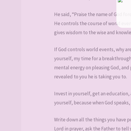
He said, “Praise the name of God for
He controls the course of world even
gives wisdom to the wise and knowled
If God controls world events, why are
yourself, my time for a breakthrough
mental energy on pleasing God, and 
revealed to you he is taking you to.
Invest in yourself, get an education,
yourself, because when God speaks, no
Write down all the things you have 
Lord in prayer, ask the Father to te