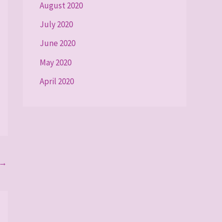
August 2020
July 2020
June 2020
May 2020
April 2020
→