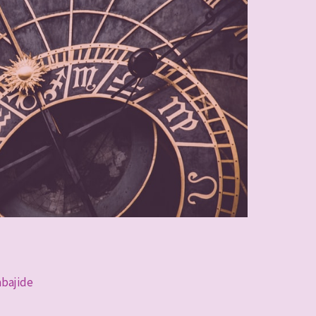
abajide