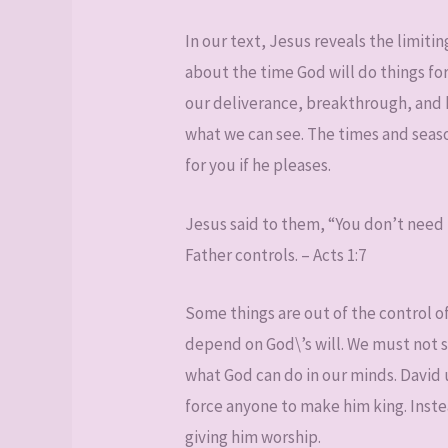
In our text, Jesus reveals the limitin
about the time God will do things f
our deliverance, breakthrough, and 
what we can see. The times and seas
for you if he pleases.
Jesus said to them, “You don’t need 
Father controls. – Acts 1:7
Some things are out of the control 
depend on God\’s will. We must not 
what God can do in our minds. David 
force anyone to make him king. Inste
giving him worship.