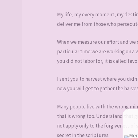
My life, my every moment, my destiny
deliver me from those who persecute
When we measure our effort and we c
particular time we are working on a 
you did not labor for, it is called favo
I sent you to harvest where you didn
now you will get to gather the harves
Many people live with the wrong mind
that is wrong too. Understand that g
not apply only to the forgiveness of s
secret in the scriptures.