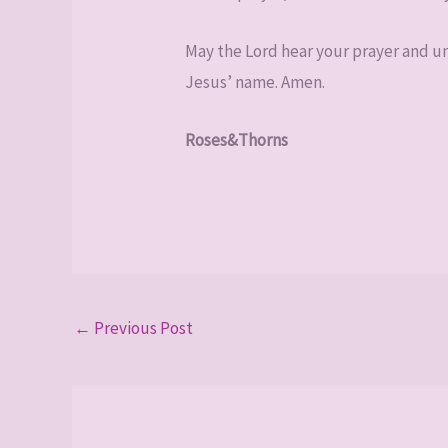
May the Lord hear your prayer and unv
Jesus’ name. Amen.
Roses&Thorns
←
Previous Post