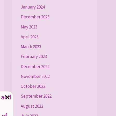
January 2024
December 2023
May 2023
April 2023
March 2023
February 2023
December 2022
November 2022
October 2022
g and
September 2022
August 2022
 of
July 2022