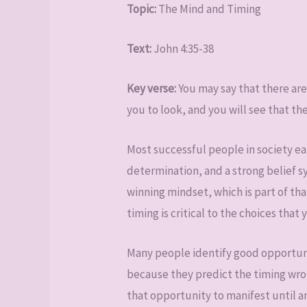
Topic:
The Mind and Timing
Text:
John 4:35-38
Key verse:
You may say that there are 
you to look, and you will see that the
Most successful people in society ea
determination, and a strong belief 
winning mindset, which is part of tha
timing is critical to the choices that
Many people identify good opportuni
because they predict the timing wrong
that opportunity to manifest until a