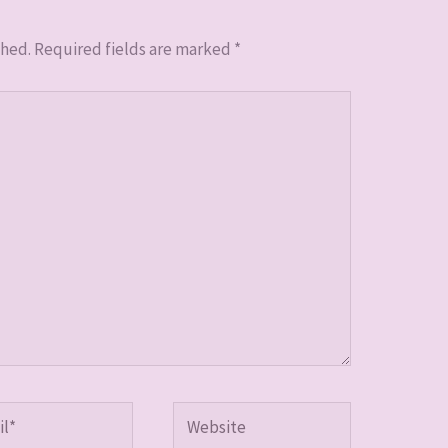
shed.
Required fields are marked
*
*
Website