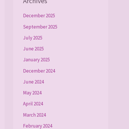
Archives
December 2025
September 2025
July 2025
June 2025
January 2025
December 2024
June 2024
May 2024
April 2024
March 2024
February 2024