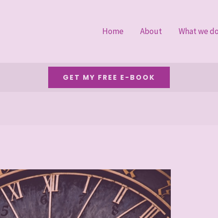
Home
About
What we d
GET MY FREE E-BOOK