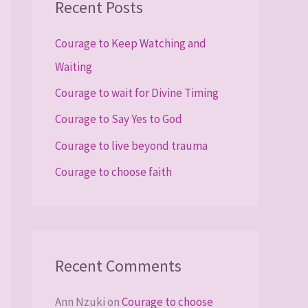
Recent Posts
c
h
Courage to Keep Watching and
f
Waiting
o
Courage to wait for Divine Timing
r
Courage to Say Yes to God
:
Courage to live beyond trauma
Courage to choose faith
Recent Comments
Ann Nzuki
on
Courage to choose