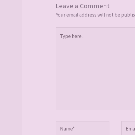
Leave a Comment
Your email address will not be publi
Type
here..
Name*
Email