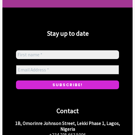
Stay up to date
Contact
1B, Omorinre Johnson Street, Lekki Phase 1, Lagos,
Nigeria
+234 705 663 5006