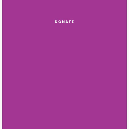
DONATE