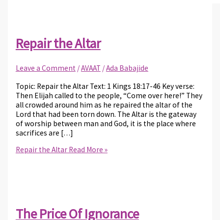
Repair the Altar
Leave a Comment
/
AVAAT
/
Ada Babajide
Topic: Repair the Altar Text: 1 Kings 18:17-46 Key verse:
Then Elijah called to the people, “Come over here!” They
all crowded around him as he repaired the altar of the
Lord that had been torn down. The Altar is the gateway
of worship between man and God, it is the place where
sacrifices are […]
Repair the Altar
Read More »
The Price Of Ignorance