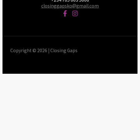
closinggapsko@gmail.com
Copyright © 2026 | Closing Gaps