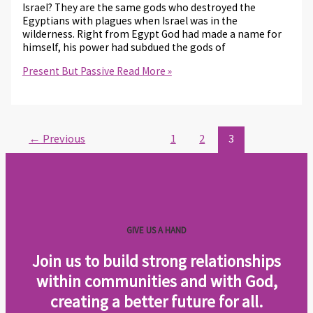
Israel? They are the same gods who destroyed the
Egyptians with plagues when Israel was in the
wilderness. Right from Egypt God had made a name for
himself, his power had subdued the gods of
Present But Passive
Read More »
←
Previous
1
2
3
GIVE US A HAND
Join us to build strong relationships
within communities and with God,
creating a better future for all
.