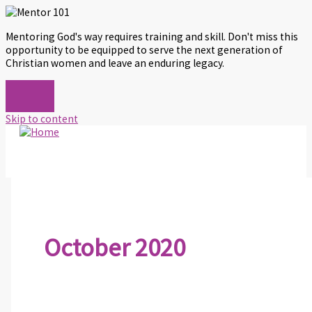
Mentoring God's way requires training and skill. Don't miss this
opportunity to be equipped to serve the next generation of
Christian women and leave an enduring legacy.
Skip to content
October 2020