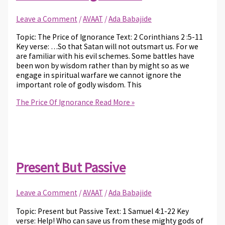
Leave a Comment
/
AVAAT
/
Ada Babajide
Topic: The Price of Ignorance Text: 2 Corinthians 2 :5-11
Key verse: …So that Satan will not outsmart us. For we
are familiar with his evil schemes. Some battles have
been won by wisdom rather than by might so as we
engage in spiritual warfare we cannot ignore the
important role of godly wisdom. This
The Price Of Ignorance
Read More »
Present But Passive
Leave a Comment
/
AVAAT
/
Ada Babajide
Topic: Present but Passive Text: 1 Samuel 4:1-22 Key
verse: Help! Who can save us from these mighty gods of